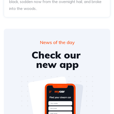
black, sodden now from the overnight hail, and broke
into the woods..