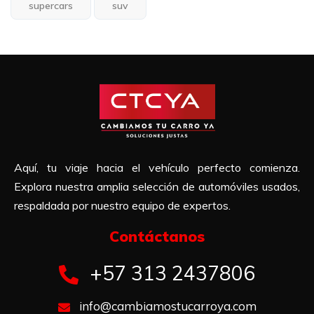
supercars
suv
Aquí, tu viaje hacia el vehículo perfecto comienza.
Explora nuestra amplia selección de automóviles usados,
respaldada por nuestro equipo de expertos.
Contáctanos​
+57 313 2437806
info@cambiamostucarroya.com