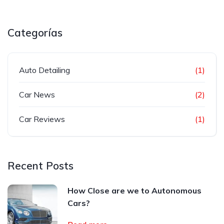
Categorías
Auto Detailing
(1)
Car News
(2)
Car Reviews
(1)
Recent Posts
How Close are we to Autonomous
Cars?