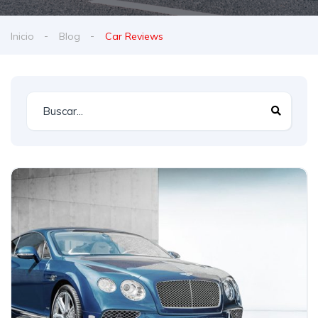
Inicio
Blog
Car Reviews