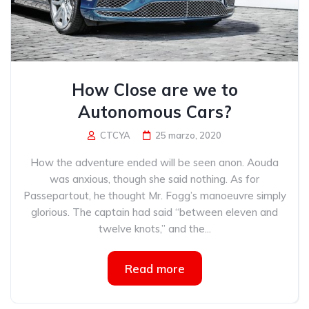
How Close are we to
Autonomous Cars?
CTCYA
25 marzo, 2020
How the adventure ended will be seen anon. Aouda
was anxious, though she said nothing. As for
Passepartout, he thought Mr. Fogg’s manoeuvre simply
glorious. The captain had said “between eleven and
twelve knots,” and the...
Read more