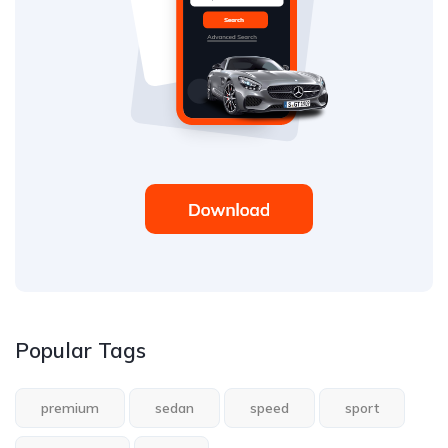
Popular Tags
premium
sedan
speed
sport