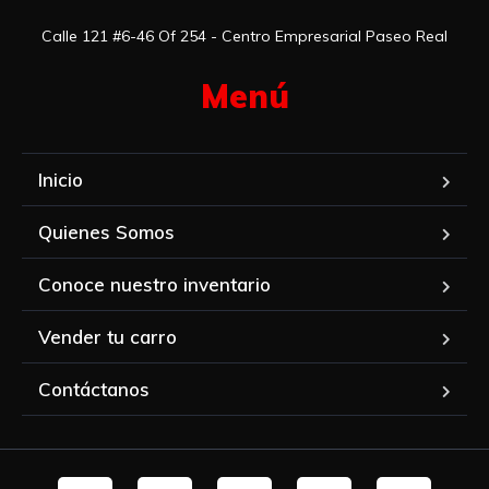
Calle 121 #6-46 Of 254 - Centro Empresarial Paseo Real
Menú​
Inicio
Quienes Somos
Conoce nuestro inventario
Vender tu carro
Contáctanos