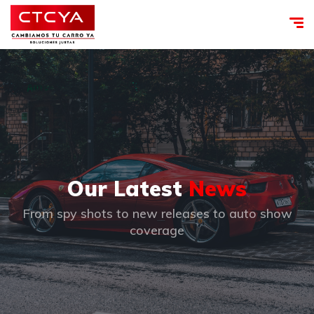
Our Latest
News
From spy shots to new releases to auto show
coverage