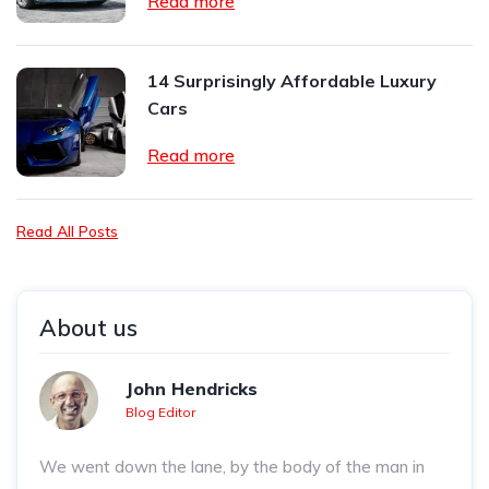
Read more
14 Surprisingly Affordable Luxury
Cars
Read more
Read All Posts
About us
John Hendricks
Blog Editor
We went down the lane, by the body of the man in